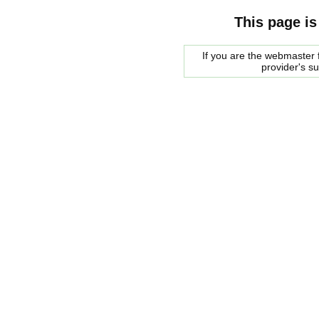
This page is
If you are the webmaster f
provider's s