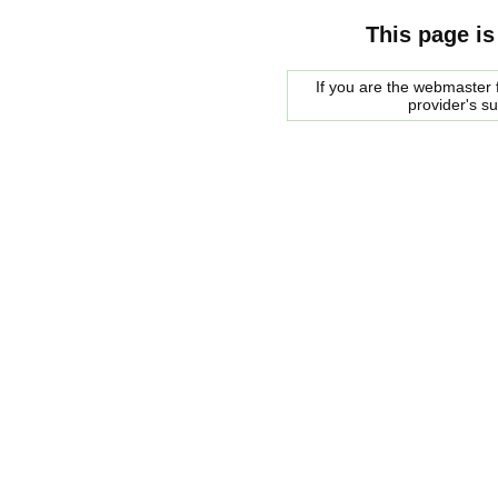
This page is
If you are the webmaster f
provider's s