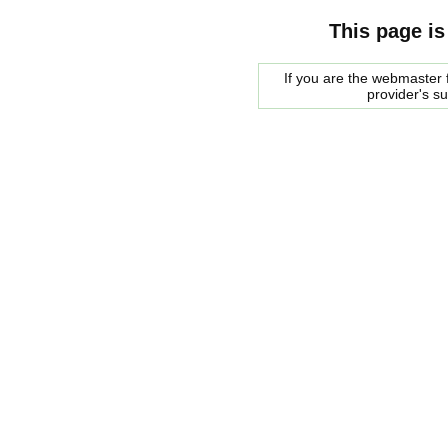
This page is
If you are the webmaster f
provider's s