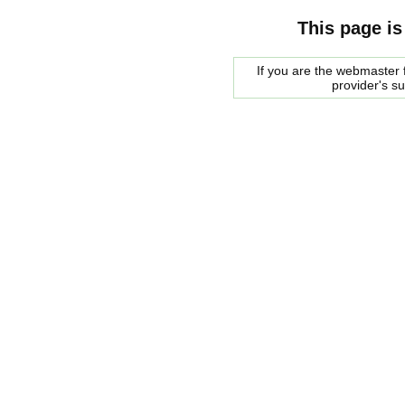
This page is
If you are the webmaster f
provider's s