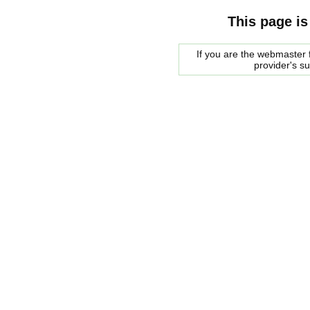
This page is
If you are the webmaster f
provider's s