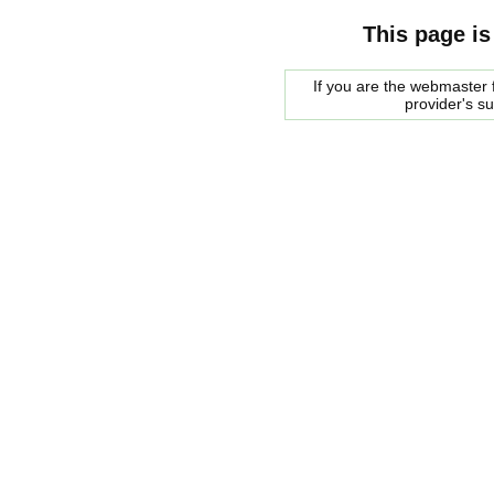
This page is
If you are the webmaster f
provider's s