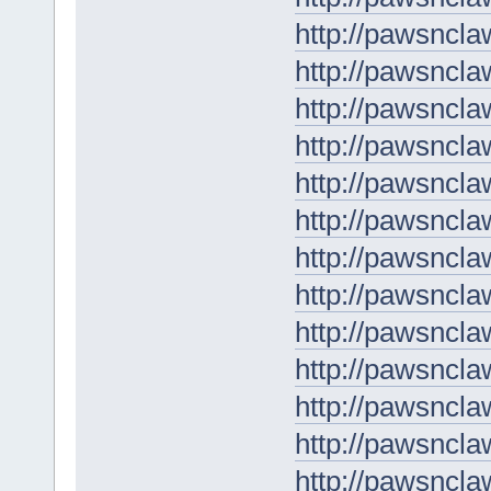
http://pawsncla
http://pawsncla
http://pawsncla
http://pawsncl
http://pawsncl
http://pawsncla
http://pawsncl
http://pawsncl
http://pawsncla
http://pawsncla
http://pawsncla
http://pawsncla
http://pawsncl