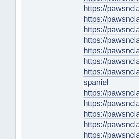
https://pawsnc
https://pawsncl
https://pawsncl
https://pawsnc
https://pawsnc
https://pawsncl
https://pawsncl
spaniel
https://pawsncl
https://pawsncl
https://pawsncl
https://pawsnc
https://pawsnc