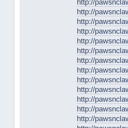
http://pawsncl
http://pawsncla
http://pawsncla
http://pawsncla
http://pawsncla
http://pawsncla
http://pawsncl
http://pawsnclaw
http://pawsncla
http://pawsncla
http://pawsncl
http://pawsnclaw
http://pawsncl