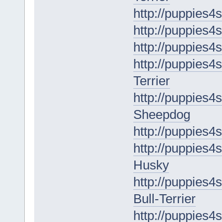
http://puppies4
http://puppies4s
http://puppies4
http://puppies4s
Terrier
http://puppies4
Sheepdog
http://puppies4
http://puppies4s
Husky
http://puppies4s
Bull-Terrier
http://puppies4