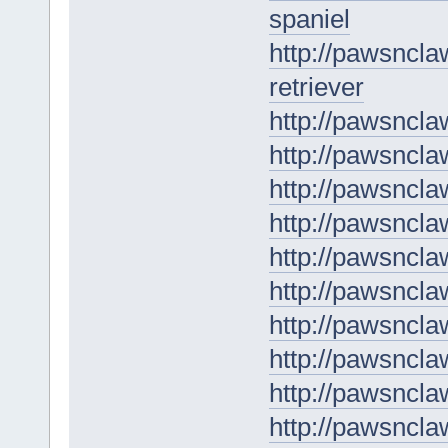
spaniel
http://pawsncl
retriever
http://pawsncla
http://pawsncla
http://pawsncla
http://pawsncl
http://pawsncla
http://pawsncla
http://pawsncl
http://pawsncl
http://pawsncla
http://pawsncla