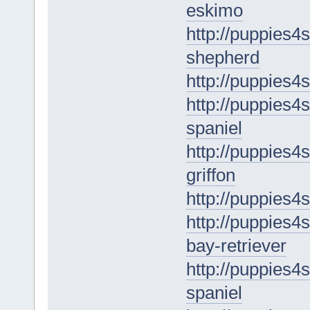
eskimo
http://puppies4s
shepherd
http://puppies4
http://puppies4s
spaniel
http://puppies4s
griffon
http://puppies4s
http://puppies4
bay-retriever
http://puppies4
spaniel