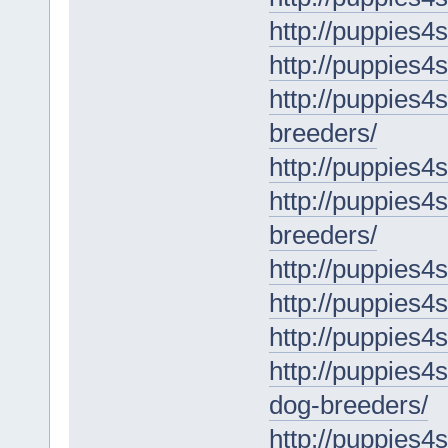
http://puppies4
http://puppies4s
http://puppies4
breeders/
http://puppies4
http://puppies4s
breeders/
http://puppies4
http://puppies4s
http://puppies4
http://puppies4
dog-breeders/
http://puppies4s