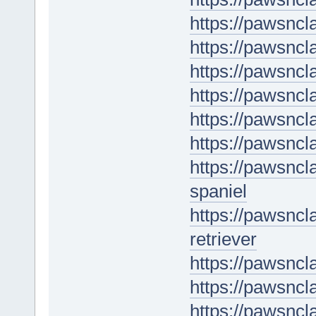
https://pawsncl
https://pawsncl
https://pawsncl
https://pawsncl
https://pawsncl
https://pawsncl
https://pawsncl
spaniel
https://pawsnc
retriever
https://pawsnc
https://pawsncl
https://pawsncl