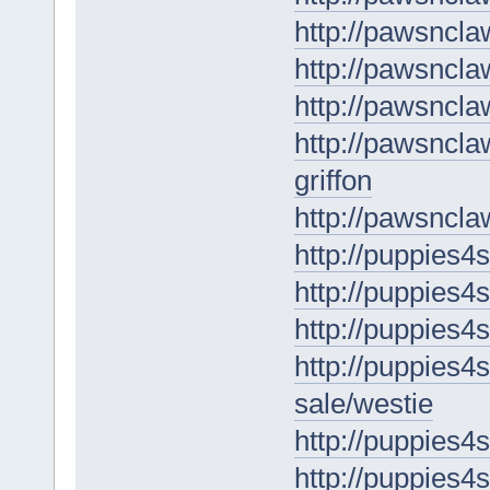
http://pawsncl
http://pawsncla
http://pawsncla
http://pawsncla
griffon
http://pawsncla
http://puppies4s
http://puppies4s
http://puppies4
http://puppies4s
sale/westie
http://puppies4
http://puppies4s