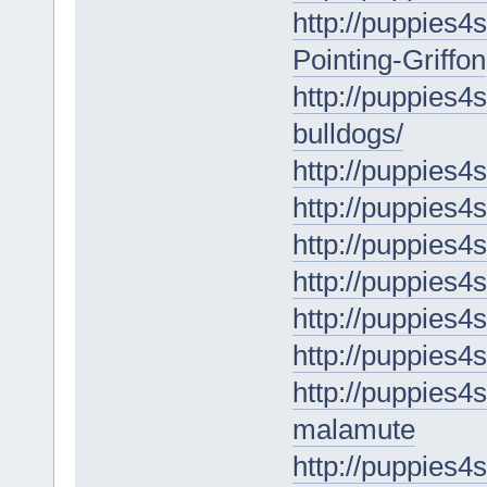
http://puppies4
Pointing-Griffon
http://puppies4s
bulldogs/
http://puppies4s
http://puppies4s
http://puppies4s
http://puppies4
http://puppies4s
http://puppies4
http://puppies4
malamute
http://puppies4