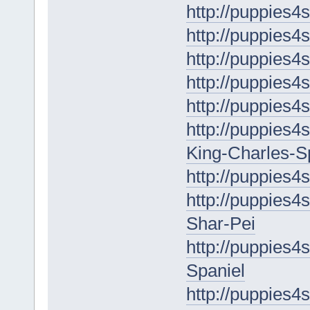
http://puppies4
http://puppies4
http://puppies4
http://puppies4s
http://puppies4
http://puppies4s
King-Charles-S
http://puppies4
http://puppies4
Shar-Pei
http://puppies4
Spaniel
http://puppies4