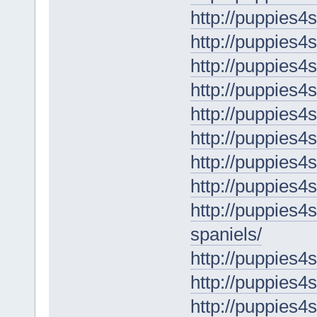
http://puppies4
http://puppies4
http://puppies4
http://puppies4
http://puppies4
http://puppies4
http://puppies4
http://puppies4
http://puppies4
spaniels/
http://puppies4
http://puppies4
http://puppies4