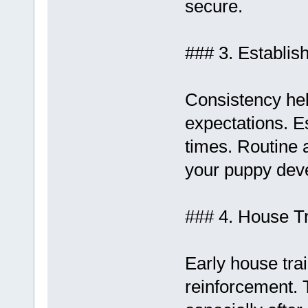
secure.
### 3. Establis
Consistency hel
expectations. Es
times. Routine 
your puppy deve
### 4. House Tr
Early house tra
reinforcement. 