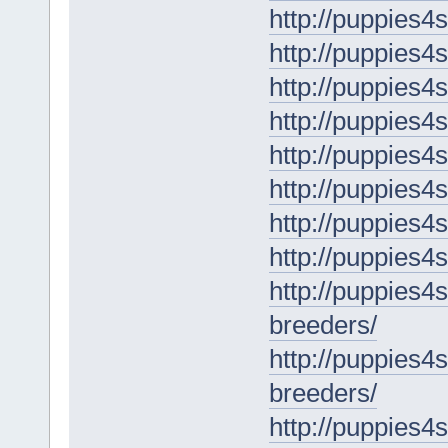
http://puppies4
http://puppies4
http://puppies4
http://puppies4s
http://puppies4
http://puppies4s
http://puppies4
http://puppies4s
http://puppies4
breeders/
http://puppies4
breeders/
http://puppies4