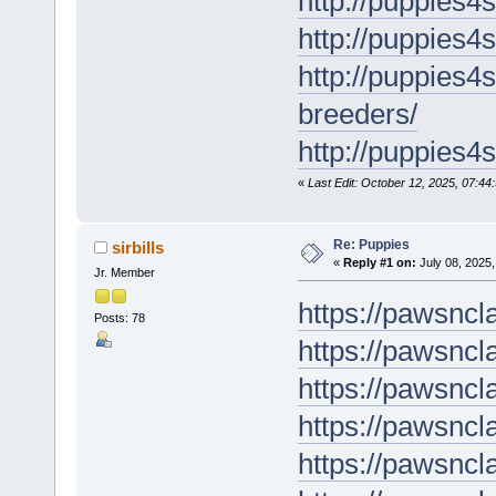
http://puppies4
http://puppies4
http://puppies4
breeders/
http://puppies4s
«
Last Edit: October 12, 2025, 07:44:
Re: Puppies
sirbills
«
Reply #1 on:
July 08, 2025,
Jr. Member
https://pawsncl
Posts: 78
https://pawsncl
https://pawsnc
https://pawsnc
https://pawsncl