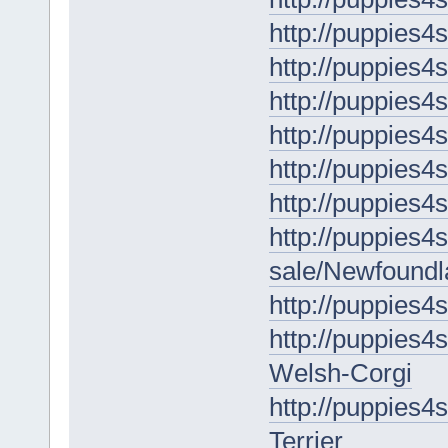
http://puppies4
http://puppies4
http://puppies4
http://puppies4
http://puppies4
http://puppies4
http://puppies4s
sale/Newfoundl
http://puppies4
http://puppies4
Welsh-Corgi
http://puppies4s
Terrier