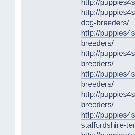
http://puppies4
http://puppies4
dog-breeders/
http://puppies4s
breeders/
http://puppies4
breeders/
http://puppies4
breeders/
http://puppies4
breeders/
http://puppies4
staffordshire-ter