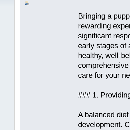
Bringing a pupp
rewarding exper
significant resp
early stages of 
healthy, well-b
comprehensive g
care for your ne
### 1. Providin
A balanced diet 
development. C