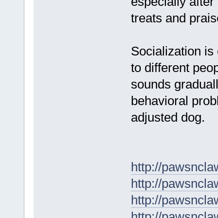
especially after
treats and prais
Socialization i
to different pe
sounds graduall
behavioral prob
adjusted dog.
http://pawsncla
http://pawsnclaw
http://pawsncla
http://pawsnclaw