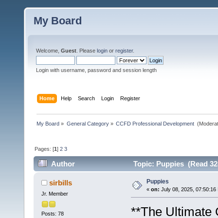
My Board
Welcome,
Guest
. Please
login
or
register
.
Login with username, password and session length
Home
Help
Search
Login
Register
My Board
»
General Category
»
CCFD Professional Development 
(Moderat
Pages: [
1
]
2
3
Author
Topic: Puppies (Read 32
Puppies
sirbills
«
on:
July 08, 2025, 07:50:16
Jr. Member
**The Ultimate 
Posts: 78