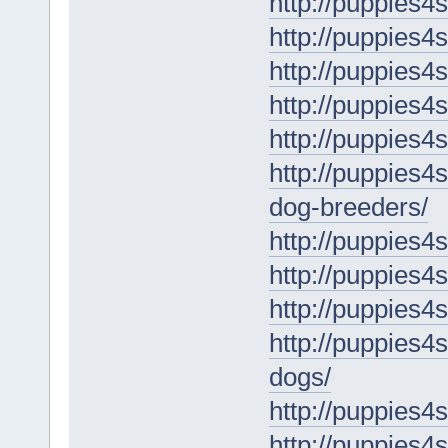
http://puppies4
http://puppies4
http://puppies4s
http://puppies4
http://puppies4s
http://puppies4
dog-breeders/
http://puppies4
http://puppies4
http://puppies4s
http://puppies4
dogs/
http://puppies4
http://puppies4