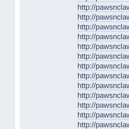
http://pawsncla
http://pawsncla
http://pawsncl
http://pawsncla
http://pawsncla
http://pawsncla
http://pawsncla
http://pawsncla
http://pawsncla
http://pawsncla
http://pawsncla
http://pawsncla
http://pawsncla