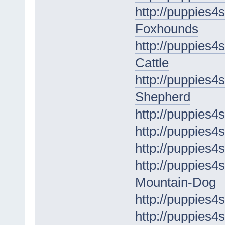
http://puppies4
Foxhounds
http://puppies4s
Cattle
http://puppies4s
Shepherd
http://puppies4
http://puppies4
http://puppies4
http://puppies4
Mountain-Dog
http://puppies4
http://puppies4