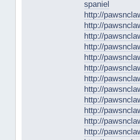
spaniel
http://pawsncla
http://pawsncla
http://pawsncla
http://pawsncl
http://pawsncl
http://pawsncla
http://pawsncla
http://pawsncla
http://pawsncl
http://pawsnclaw
http://pawsncla
http://pawsncla