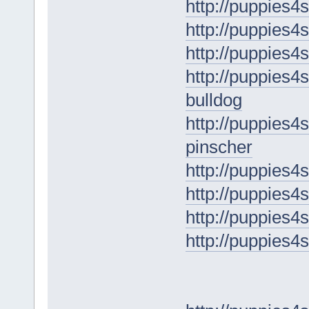
http://puppies4
http://puppies4s
http://puppies4
http://puppies4s
bulldog
http://puppies4
pinscher
http://puppies4
http://puppies4
http://puppies4s
http://puppies4s