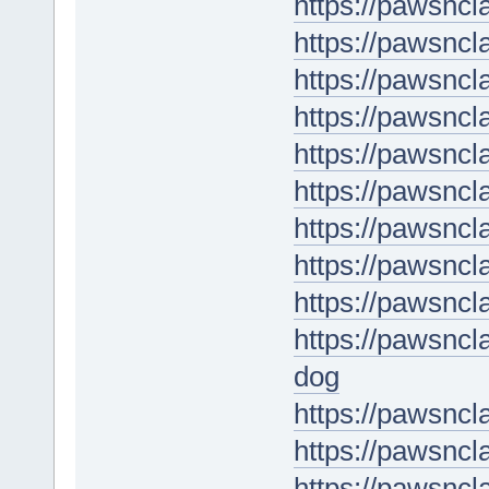
https://pawsnc
https://pawsnc
https://pawsncl
https://pawsncl
https://pawsncl
https://pawsncl
https://pawsnc
https://pawsncl
https://pawsncl
https://pawsnc
dog
https://pawsncl
https://pawsnc
https://pawsncl