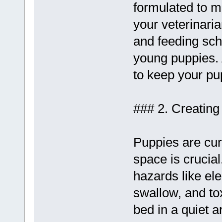
formulated to me
your veterinaria
and feeding sche
young puppies. 
to keep your pu
### 2. Creatin
Puppies are cur
space is crucia
hazards like ele
swallow, and to
bed in a quiet 