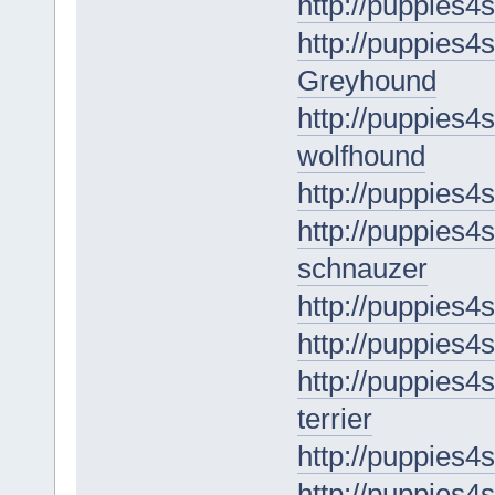
http://puppies4s
http://puppies4s
Greyhound
http://puppies4s
wolfhound
http://puppies4s
http://puppies4s
schnauzer
http://puppies4
http://puppies4
http://puppies4s
terrier
http://puppies4
http://puppies4s