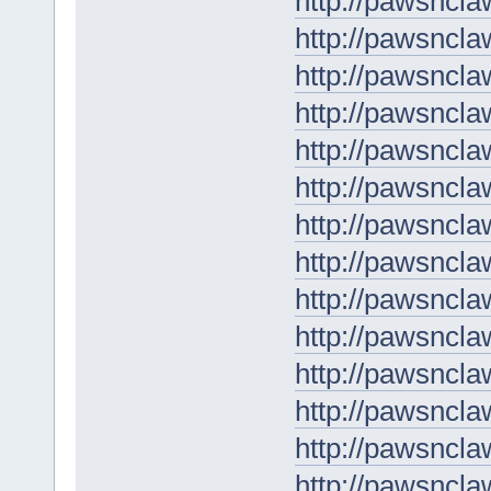
http://pawsncla
http://pawsncla
http://pawsncla
http://pawsncl
http://pawsnclaw
http://pawsncl
http://pawsncla
http://pawsncla
http://pawsnclaw
http://pawsncla
http://pawsncla
http://pawsnclaw
http://pawsncla
http://pawsnclaw