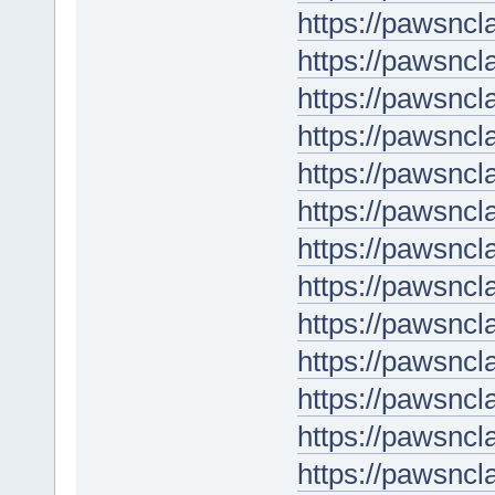
https://pawsncl
https://pawsncl
https://pawsncl
https://pawsnc
https://pawsncl
https://pawsncl
https://pawsncl
https://pawsnc
https://pawsncl
https://pawsncl
https://pawsncl
https://pawsncl
https://pawsncl