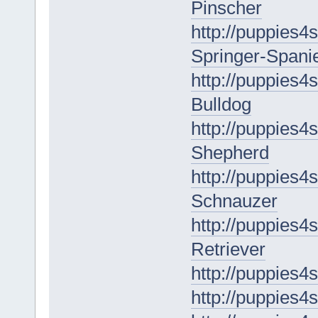
Pinscher
http://puppies4s
Springer-Spanie
http://puppies4
Bulldog
http://puppies4
Shepherd
http://puppies4s
Schnauzer
http://puppies4
Retriever
http://puppies4
http://puppies4