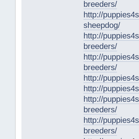
breeders/
http://puppies4
sheepdog/
http://puppies4
breeders/
http://puppies4
breeders/
http://puppies4s
http://puppies4
http://puppies4s
breeders/
http://puppies4
breeders/