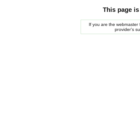
This page is
If you are the webmaster f
provider's s