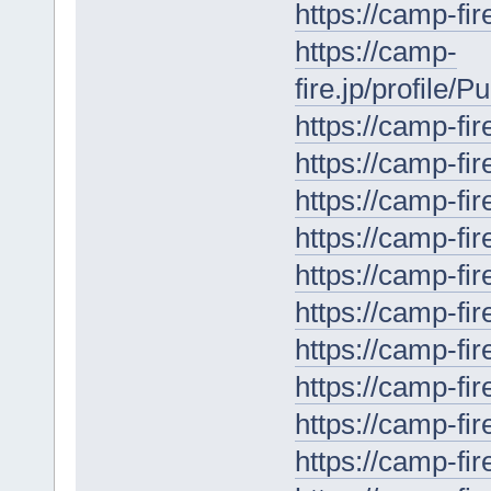
https://camp-fir
https://camp-
fire.jp/profile/
https://camp-fir
https://camp-fir
https://camp-fir
https://camp-fir
https://camp-fir
https://camp-fir
https://camp-fir
https://camp-fir
https://camp-fir
https://camp-fir