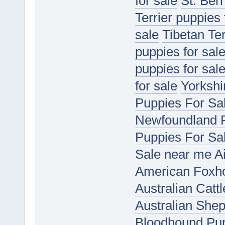
for sale
St. Ber
Terrier puppies 
sale
Tibetan Ter
puppies for sal
puppies for sal
for sale
Yorkshir
Puppies For Sa
Newfoundland P
Puppies For Sa
Sale near me
A
American Foxho
Australian Catt
Australian She
Bloodhound Pup