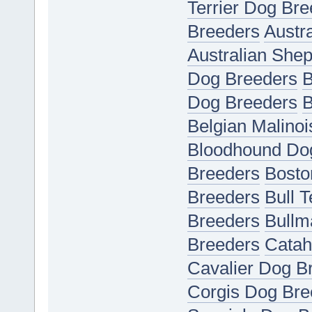
Terrier Dog Bre
Breeders
Austr
Australian She
Dog Breeders
B
Dog Breeders
B
Belgian Malino
Bloodhound Do
Breeders
Bosto
Breeders
Bull 
Breeders
Bullm
Breeders
Catah
Cavalier Dog B
Corgis Dog Bre