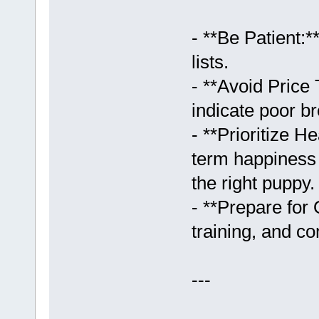
- **Be Patient:
lists.
- **Avoid Price
indicate poor br
- **Prioritize 
term happiness 
the right puppy.
- **Prepare for
training, and c
---