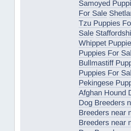
Samoyed Puppi
For Sale
Shetla
Tzu Puppies Fo
Sale
Staffordsh
Whippet Puppie
Puppies For Sa
Bullmastiff Pup
Puppies For Sa
Pekingese Pupp
Afghan Hound 
Dog Breeders 
Breeders near
Breeders near