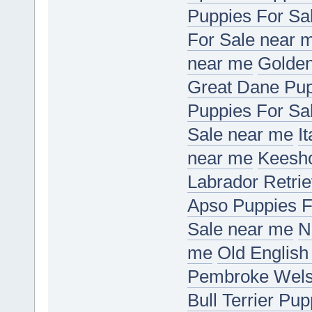
Puppies For Sa
For Sale near 
near me
Golden
Great Dane Pup
Puppies For Sa
Sale near me
I
near me
Keesho
Labrador Retri
Apso Puppies F
Sale near me
N
me
Old English
Pembroke Welsh
Bull Terrier Pu