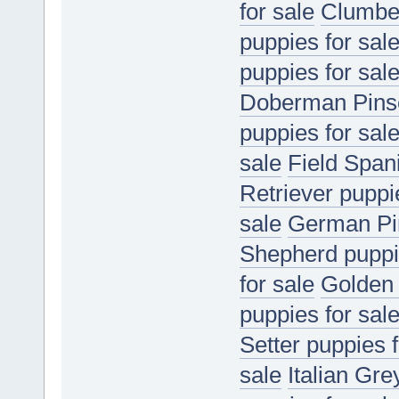
for sale
Clumber
puppies for sal
puppies for sal
Doberman Pinsc
puppies for sal
sale
Field Spani
Retriever puppi
sale
German Pin
Shepherd puppie
for sale
Golden 
puppies for sal
Setter puppies f
sale
Italian Gr