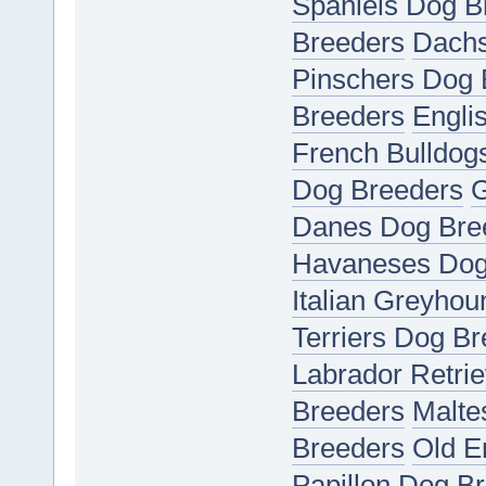
Spaniels Dog B
Breeders
Dachs
Pinschers Dog 
Breeders
Engli
French Bulldog
Dog Breeders
G
Danes Dog Bre
Havaneses Dog
Italian Greyho
Terriers Dog B
Labrador Retri
Breeders
Malte
Breeders
Old E
Papillon Dog B