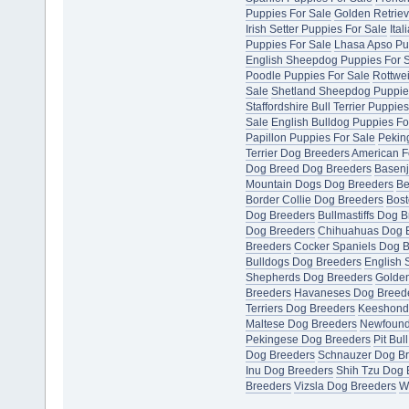
Puppies For Sale
Golden Retriev
Irish Setter Puppies For Sale
Ita
Puppies For Sale
Lhasa Apso Pu
English Sheepdog Puppies For 
Poodle Puppies For Sale
Rottwei
Sale
Shetland Sheepdog Puppie
Staffordshire Bull Terrier Puppie
Sale
English Bulldog Puppies Fo
Papillon Puppies For Sale
Pekin
Terrier Dog Breeders
American F
Dog Breed Dog Breeders
Basenj
Mountain Dogs Dog Breeders
Be
Border Collie Dog Breeders
Bost
Dog Breeders
Bullmastiffs Dog 
Dog Breeders
Chihuahuas Dog 
Breeders
Cocker Spaniels Dog 
Bulldogs Dog Breeders
English 
Shepherds Dog Breeders
Golden
Breeders
Havaneses Dog Breed
Terriers Dog Breeders
Keeshond
Maltese Dog Breeders
Newfound
Pekingese Dog Breeders
Pit Bul
Dog Breeders
Schnauzer Dog B
Inu Dog Breeders
Shih Tzu Dog 
Breeders
Vizsla Dog Breeders
W