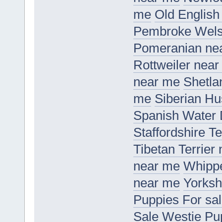
me
Old Englis
Pembroke Wels
Pomeranian ne
Rottweiler nea
near me
Shetla
me
Siberian H
Spanish Water
Staffordshire T
Tibetan Terrier
near me
Whippe
near me
Yorksh
Puppies For sa
Sale
Westie Pu