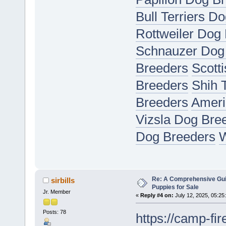
Bull Terriers D
Rottweiler Dog
Schnauzer Dog
Breeders
Scott
Breeders
Shih 
Breeders
Ameri
Vizsla Dog Bre
Dog Breeders
W
Re: A Comprehensive Gui
sirbills
Puppies for Sale
Jr. Member
«
Reply #4 on:
July 12, 2025, 05:25
Posts: 78
https://camp-fir