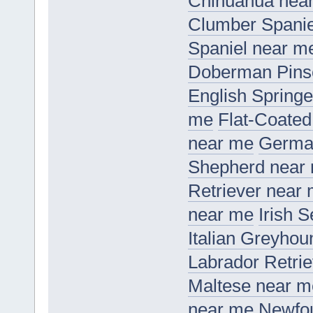
Chihuahua nea
Clumber Spanie
Spaniel near m
Doberman Pins
English Springe
me
Flat-Coated
near me
Germa
Shepherd near
Retriever near
near me
Irish 
Italian Greyho
Labrador Retri
Maltese near m
near me
Newfo