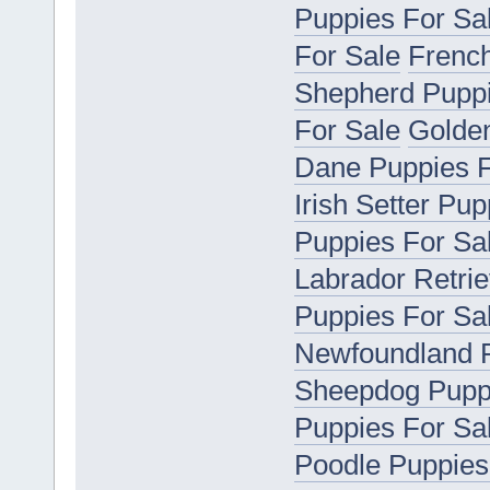
Puppies For Sa
For Sale
French
Shepherd Puppi
For Sale
Golden
Dane Puppies F
Irish Setter Pu
Puppies For Sa
Labrador Retrie
Puppies For Sa
Newfoundland P
Sheepdog Puppi
Puppies For Sa
Poodle Puppies