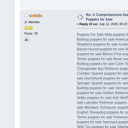
Re: A Comprehensive Gui
sirbills
Puppies for Sale
Jr. Member
«
Reply #2 on:
July 12, 2025, 05:22
Posts: 78
Puppies For Sale
Akita puppies f
Bulldog puppies for sale
America
Shepherd puppies for sale
Austr
Basset Hound puppies for sale
B
puppies for sale
Bichon Frise pup
Terrier puppies for sale
Boxer pup
Bulldog puppies for sale
Cairn Te
Chesapeake Bay Retriever puppie
Clumber Spaniel puppies for sal
sale
Dachshund puppies for sale
Springer Spaniel puppies for sal
Bulldog puppies for sale
German 
puppies for sale
Golden Retriever
Setter puppies for sale
Irish Wol
sale
Labrador Retriever puppies 
sale
Miniature Schnauzer puppies
English Sheepdog puppies for s
Terrier puppies for sale
Pomerani
puppies for sale
Samoyed puppies
Shih Tzu puppies for sale
Siberi