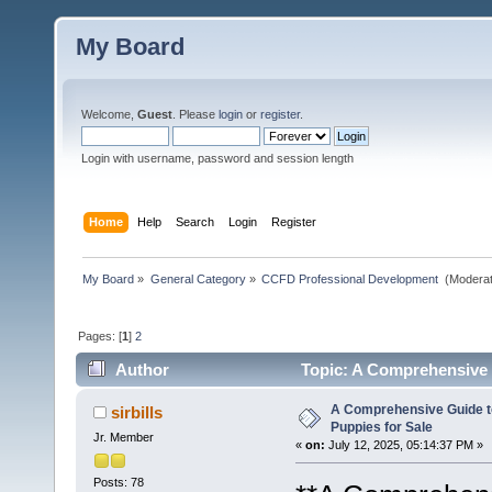
My Board
Welcome,
Guest
. Please
login
or
register
.
Login with username, password and session length
Home
Help
Search
Login
Register
My Board
»
General Category
»
CCFD Professional Development 
(Moderat
Pages: [
1
]
2
Author
Topic: A Comprehensive G
A Comprehensive Guide t
sirbills
Puppies for Sale
Jr. Member
«
on:
July 12, 2025, 05:14:37 PM »
Posts: 78