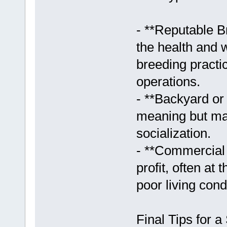
- **Reputable B
the health and w
breeding practi
operations.
- **Backyard o
meaning but may
socialization.
- **Commercial 
profit, often at
poor living cond
Final Tips for 