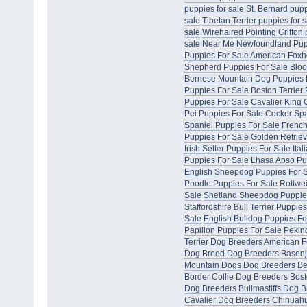
puppies for sale
St. Bernard pupp
sale
Tibetan Terrier puppies for s
sale
Wirehaired Pointing Griffon 
sale Near Me
Newfoundland Pup
Puppies For Sale
American Foxh
Shepherd Puppies For Sale
Bloo
Bernese Mountain Dog Puppies 
Puppies For Sale
Boston Terrier
Puppies For Sale
Cavalier King 
Pei Puppies For Sale
Cocker Spa
Spaniel Puppies For Sale
French
Puppies For Sale
Golden Retriev
Irish Setter Puppies For Sale
Ita
Puppies For Sale
Lhasa Apso Pu
English Sheepdog Puppies For 
Poodle Puppies For Sale
Rottwei
Sale
Shetland Sheepdog Puppie
Staffordshire Bull Terrier Puppie
Sale
English Bulldog Puppies Fo
Papillon Puppies For Sale
Pekin
Terrier Dog Breeders
American F
Dog Breed Dog Breeders
Basenj
Mountain Dogs Dog Breeders
Be
Border Collie Dog Breeders
Bost
Dog Breeders
Bullmastiffs Dog 
Cavalier Dog Breeders
Chihuahu