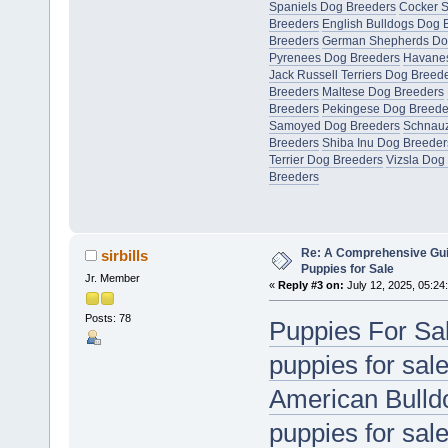
Spaniels Dog Breeders
Cocker S
Breeders
English Bulldogs Dog 
Breeders
German Shepherds Do
Pyrenees Dog Breeders
Havanes
Jack Russell Terriers Dog Breed
Breeders
Maltese Dog Breeders
Breeders
Pekingese Dog Breede
Samoyed Dog Breeders
Schnauz
Breeders
Shiba Inu Dog Breeder
Terrier Dog Breeders
Vizsla Dog
Breeders
Re: A Comprehensive Gui
sirbills
Puppies for Sale
Jr. Member
«
Reply #3 on:
July 12, 2025, 05:24
Posts: 78
Puppies For Sa
puppies for sal
American Bulldo
puppies for sal