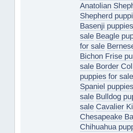
Anatolian Sheph
Shepherd puppie
Basenji puppies
sale
Beagle pup
for sale
Bernese
Bichon Frise pu
sale
Border Coll
puppies for sal
Spaniel puppies
sale
Bulldog pup
sale
Cavalier K
Chesapeake Bay
Chihuahua puppi