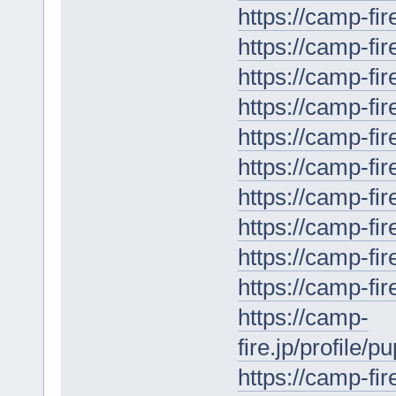
https://camp-fir
https://camp-fir
https://camp-fir
https://camp-fir
https://camp-fir
https://camp-fir
https://camp-fir
https://camp-fir
https://camp-fi
https://camp-fir
https://camp-
fire.jp/profile/
https://camp-fir