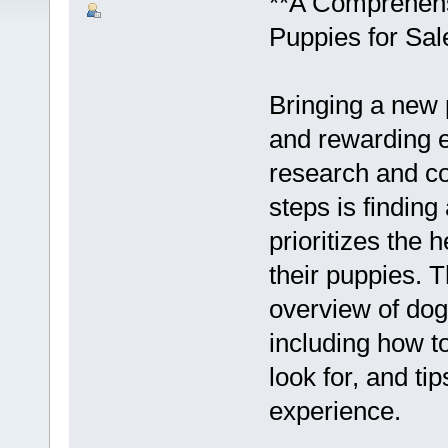
**A Comprehens
Puppies for Sal
Bringing a new 
and rewarding ex
research and co
steps is findin
prioritizes the 
their puppies. T
overview of dog
including how t
look for, and ti
experience.