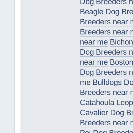
Dog Breeders 
Beagle Dog Bre
Breeders near
Breeders near
near me
Bichon
Dog Breeders 
near me
Boston
Dog Breeders 
me
Bulldogs D
Breeders near
Catahoula Leop
Cavalier Dog B
Breeders near
Pei Dog Breede