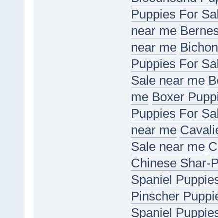
Puppies For Sa
near me
Bernes
near me
Bichon
Puppies For Sa
Sale near me
B
me
Boxer Puppi
Puppies For Sa
near me
Cavali
Sale near me
C
Chinese Shar-P
Spaniel Puppie
Pinscher Puppi
Spaniel Puppie