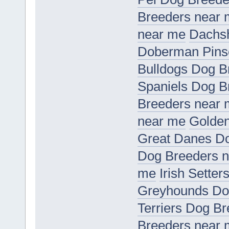
Breeders near
near me
Dachs
Doberman Pins
Bulldogs Dog B
Spaniels Dog B
Breeders near
near me
Golden
Great Danes D
Dog Breeders 
me
Irish Sette
Greyhounds Do
Terriers Dog B
Breeders near