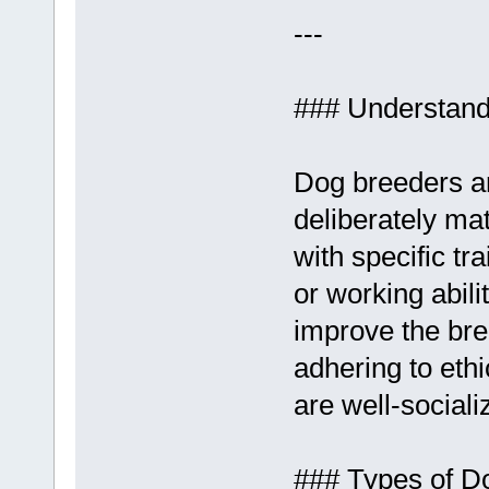
---
### Understand
Dog breeders ar
deliberately ma
with specific t
or working abil
improve the bre
adhering to eth
are well-sociali
### Types of D