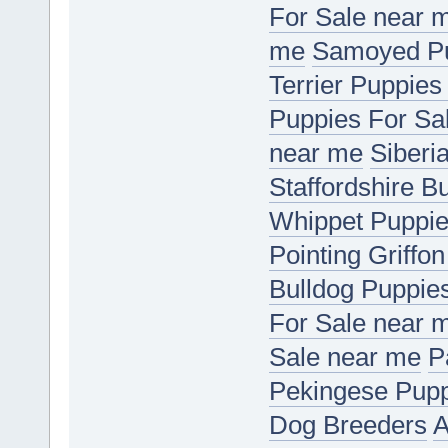
For Sale near 
me
Samoyed Pu
Terrier Puppies
Puppies For Sa
near me
Siberi
Staffordshire B
Whippet Puppie
Pointing Griffo
Bulldog Puppie
For Sale near 
Sale near me
P
Pekingese Pupp
Dog Breeders
A