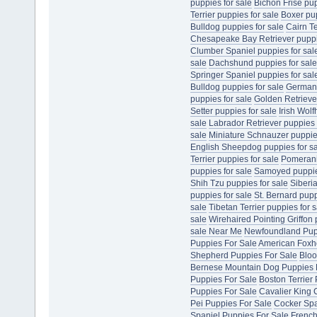
puppies for sale
Bichon Frise pup
Terrier puppies for sale
Boxer pup
Bulldog puppies for sale
Cairn Te
Chesapeake Bay Retriever puppie
Clumber Spaniel puppies for sal
sale
Dachshund puppies for sale
Springer Spaniel puppies for sal
Bulldog puppies for sale
German 
puppies for sale
Golden Retriever
Setter puppies for sale
Irish Wol
sale
Labrador Retriever puppies 
sale
Miniature Schnauzer puppies
English Sheepdog puppies for s
Terrier puppies for sale
Pomerani
puppies for sale
Samoyed puppies
Shih Tzu puppies for sale
Siberi
puppies for sale
St. Bernard pupp
sale
Tibetan Terrier puppies for s
sale
Wirehaired Pointing Griffon 
sale Near Me
Newfoundland Pup
Puppies For Sale
American Foxh
Shepherd Puppies For Sale
Bloo
Bernese Mountain Dog Puppies 
Puppies For Sale
Boston Terrier
Puppies For Sale
Cavalier King 
Pei Puppies For Sale
Cocker Spa
Spaniel Puppies For Sale
French