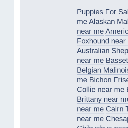
Puppies For Sa
me
Alaskan Ma
near me
Americ
Foxhound near
Australian She
near me
Basset
Belgian Malino
me
Bichon Fris
Collie near me
Brittany near m
near me
Cairn 
near me
Chesap