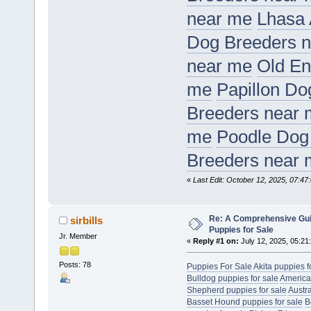
near me
Lhasa 
Dog Breeders 
near me
Old En
me
Papillon Do
Breeders near
me
Poodle Dog
Breeders near
«
Last Edit: October 12, 2025, 07:47:
Re: A Comprehensive Gui
sirbills
Puppies for Sale
Jr. Member
«
Reply #1 on:
July 12, 2025, 05:21
Posts: 78
Puppies For Sale
Akita puppies f
Bulldog puppies for sale
America
Shepherd puppies for sale
Austr
Basset Hound puppies for sale
B