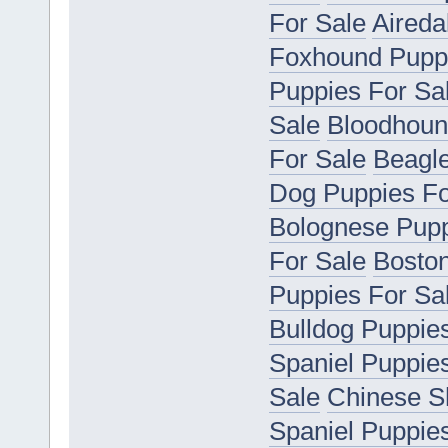
For Sale
Aireda
Foxhound Puppi
Puppies For Sa
Sale
Bloodhoun
For Sale
Beagle
Dog Puppies Fo
Bolognese Pupp
For Sale
Boston
Puppies For Sa
Bulldog Puppie
Spaniel Puppie
Sale
Chinese S
Spaniel Puppie