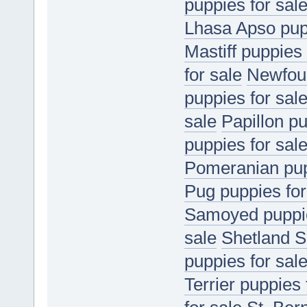
puppies for sal
Lhasa Apso pupp
Mastiff puppies 
for sale
Newfoun
puppies for sal
sale
Papillon pu
puppies for sal
Pomeranian pup
Pug puppies for
Samoyed puppie
sale
Shetland S
puppies for sal
Terrier puppies 