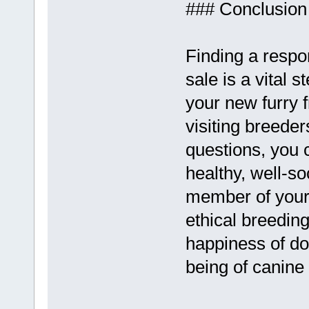
### Conclusion
Finding a respo
sale is a vital s
your new furry 
visiting breeder
questions, you 
healthy, well-so
member of your
ethical breedin
happiness of dog
being of canin