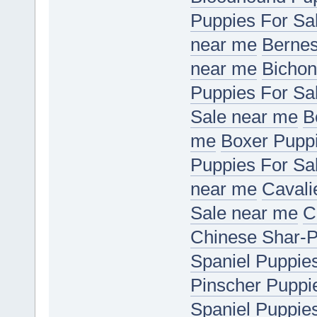
Puppies For Sa
near me
Bernes
near me
Bichon
Puppies For Sa
Sale near me
B
me
Boxer Puppi
Puppies For Sa
near me
Cavali
Sale near me
C
Chinese Shar-P
Spaniel Puppie
Pinscher Puppi
Spaniel Puppie