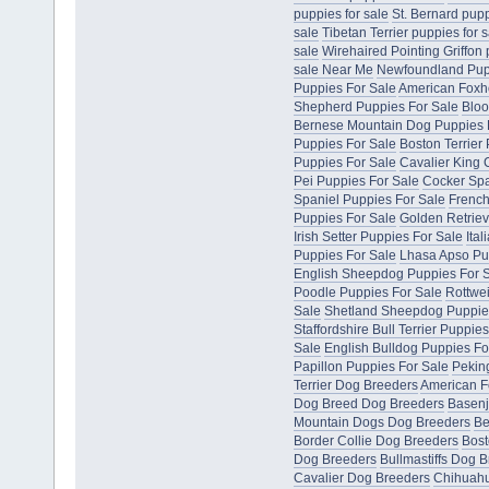
puppies for sale
St. Bernard pupp
sale
Tibetan Terrier puppies for s
sale
Wirehaired Pointing Griffon 
sale Near Me
Newfoundland Pup
Puppies For Sale
American Foxh
Shepherd Puppies For Sale
Bloo
Bernese Mountain Dog Puppies 
Puppies For Sale
Boston Terrier
Puppies For Sale
Cavalier King 
Pei Puppies For Sale
Cocker Spa
Spaniel Puppies For Sale
French
Puppies For Sale
Golden Retriev
Irish Setter Puppies For Sale
Ita
Puppies For Sale
Lhasa Apso Pu
English Sheepdog Puppies For 
Poodle Puppies For Sale
Rottwei
Sale
Shetland Sheepdog Puppie
Staffordshire Bull Terrier Puppie
Sale
English Bulldog Puppies Fo
Papillon Puppies For Sale
Pekin
Terrier Dog Breeders
American F
Dog Breed Dog Breeders
Basenj
Mountain Dogs Dog Breeders
Be
Border Collie Dog Breeders
Bost
Dog Breeders
Bullmastiffs Dog 
Cavalier Dog Breeders
Chihuahu