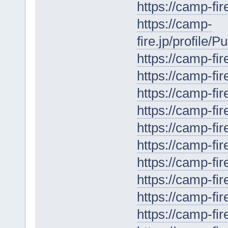
https://camp-fir
https://camp-
fire.jp/profile/
https://camp-fir
https://camp-fir
https://camp-fir
https://camp-fir
https://camp-fir
https://camp-fir
https://camp-fir
https://camp-fir
https://camp-fir
https://camp-fir