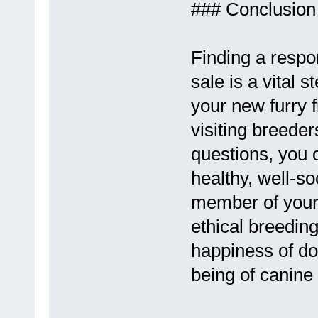
### Conclusion
Finding a respo
sale is a vital s
your new furry 
visiting breeder
questions, you 
healthy, well-so
member of your
ethical breedin
happiness of dog
being of canin