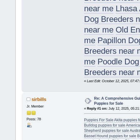
near me
Lhasa 
Dog Breeders 
near me
Old En
me
Papillon Do
Breeders near
me
Poodle Dog
Breeders near
«
Last Edit: October 12, 2025, 07:47:
Re: A Comprehensive Gui
sirbills
Puppies for Sale
Jr. Member
«
Reply #1 on:
July 12, 2025, 05:21
Posts: 78
Puppies For Sale
Akita puppies f
Bulldog puppies for sale
America
Shepherd puppies for sale
Austr
Basset Hound puppies for sale
B