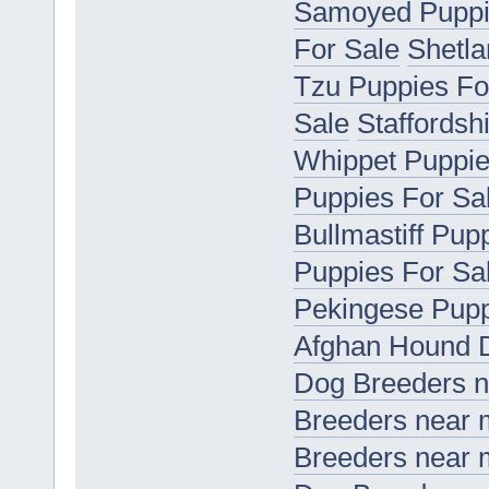
Samoyed Puppi
For Sale
Shetla
Tzu Puppies Fo
Sale
Staffordsh
Whippet Puppie
Puppies For Sa
Bullmastiff Pup
Puppies For Sa
Pekingese Pupp
Afghan Hound 
Dog Breeders 
Breeders near
Breeders near