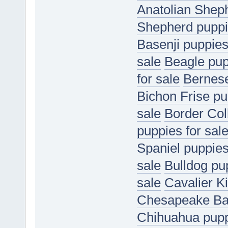
Anatolian Sheph
Shepherd puppie
Basenji puppies
sale
Beagle pup
for sale
Bernese
Bichon Frise pu
sale
Border Coll
puppies for sal
Spaniel puppies
sale
Bulldog pup
sale
Cavalier K
Chesapeake Bay
Chihuahua puppi