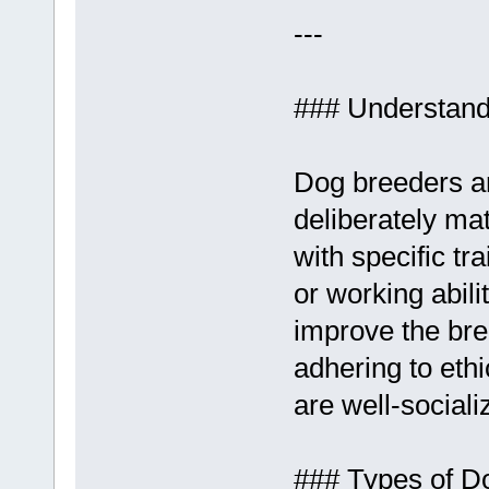
---
### Understand
Dog breeders ar
deliberately ma
with specific t
or working abil
improve the bre
adhering to eth
are well-sociali
### Types of D