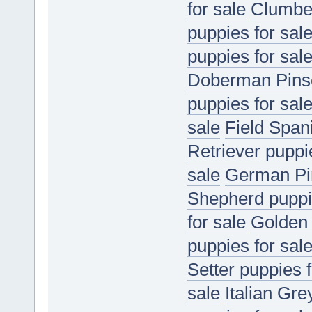
for sale
Clumber
puppies for sal
puppies for sal
Doberman Pinsc
puppies for sal
sale
Field Spani
Retriever puppi
sale
German Pin
Shepherd puppie
for sale
Golden 
puppies for sal
Setter puppies f
sale
Italian Gr