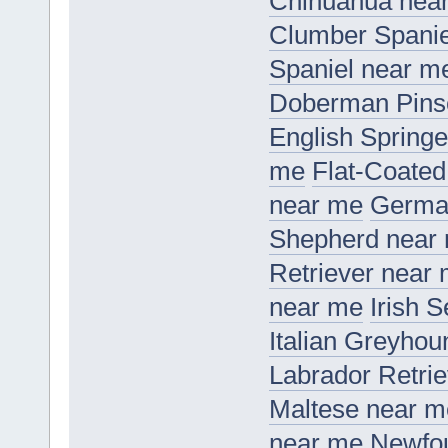
Chihuahua nea
Clumber Spanie
Spaniel near m
Doberman Pins
English Springe
me
Flat-Coated
near me
Germa
Shepherd near
Retriever near
near me
Irish 
Italian Greyho
Labrador Retri
Maltese near m
near me
Newfo