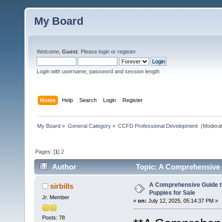
My Board
Welcome,
Guest
. Please
login
or
register
.
Login with username, password and session length
Home
Help
Search
Login
Register
My Board
»
General Category
»
CCFD Professional Development 
(Moderat
Pages: [
1
]
2
Author
Topic: A Comprehensive G
A Comprehensive Guide t
sirbills
Puppies for Sale
Jr. Member
«
on:
July 12, 2025, 05:14:37 PM »
Posts: 78