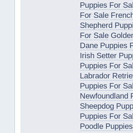
Puppies For Sa
For Sale
French
Shepherd Puppi
For Sale
Golden
Dane Puppies F
Irish Setter Pu
Puppies For Sa
Labrador Retrie
Puppies For Sa
Newfoundland P
Sheepdog Puppi
Puppies For Sa
Poodle Puppies