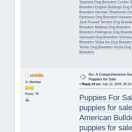
Spaniels Dog Breeders
Cocker S
Breeders
English Bulldogs Dog 
Breeders
German Shepherds Do
Pyrenees Dog Breeders
Havanes
Jack Russell Terriers Dog Breed
Breeders
Maltese Dog Breeders
Breeders
Pekingese Dog Breede
Samoyed Dog Breeders
Schnauz
Breeders
Shiba Inu Dog Breeder
Terrier Dog Breeders
Vizsla Dog
Breeders
Re: A Comprehensive Gui
sirbills
Puppies for Sale
Jr. Member
«
Reply #3 on:
July 12, 2025, 05:24
Posts: 78
Puppies For Sa
puppies for sal
American Bulldo
puppies for sal