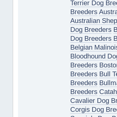
Terrier Dog Bre
Breeders
Austr
Australian She
Dog Breeders
B
Dog Breeders
B
Belgian Malino
Bloodhound Do
Breeders
Bosto
Breeders
Bull 
Breeders
Bullm
Breeders
Catah
Cavalier Dog B
Corgis Dog Bre