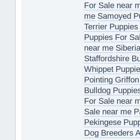
For Sale near 
me
Samoyed Pu
Terrier Puppies
Puppies For Sa
near me
Siberi
Staffordshire B
Whippet Puppie
Pointing Griffo
Bulldog Puppie
For Sale near 
Sale near me
P
Pekingese Pupp
Dog Breeders
A