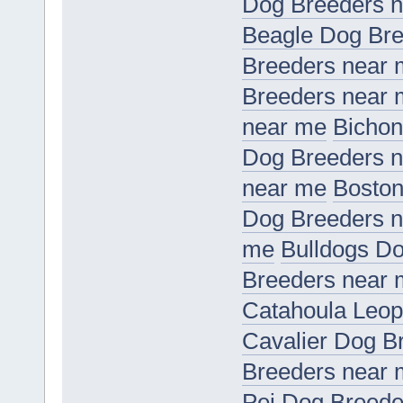
Dog Breeders 
Beagle Dog Bre
Breeders near
Breeders near
near me
Bichon
Dog Breeders 
near me
Boston
Dog Breeders 
me
Bulldogs D
Breeders near
Catahoula Leop
Cavalier Dog B
Breeders near
Pei Dog Breede