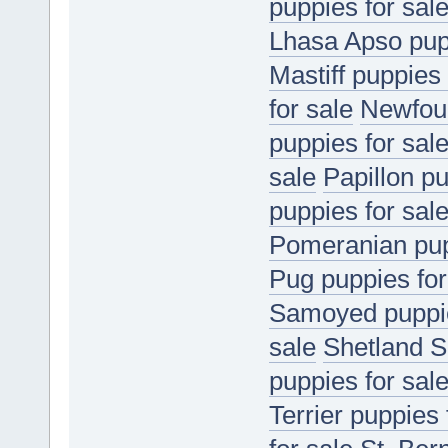
puppies for sal
Lhasa Apso pupp
Mastiff puppies 
for sale
Newfoun
puppies for sal
sale
Papillon pu
puppies for sal
Pomeranian pup
Pug puppies for
Samoyed puppie
sale
Shetland S
puppies for sal
Terrier puppies 