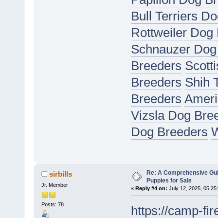
Bull Terriers D
Rottweiler Dog
Schnauzer Dog
Breeders
Scott
Breeders
Shih 
Breeders
Ameri
Vizsla Dog Bre
Dog Breeders
W
Re: A Comprehensive Gui
sirbills
Puppies for Sale
Jr. Member
«
Reply #4 on:
July 12, 2025, 05:25
Posts: 78
https://camp-fir