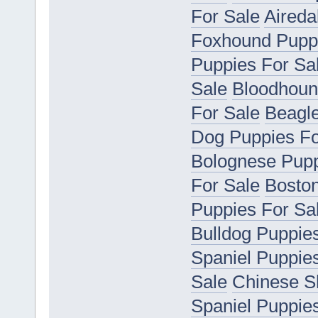
For Sale
Aireda
Foxhound Puppi
Puppies For Sa
Sale
Bloodhoun
For Sale
Beagle
Dog Puppies Fo
Bolognese Pupp
For Sale
Boston
Puppies For Sa
Bulldog Puppie
Spaniel Puppie
Sale
Chinese S
Spaniel Puppie