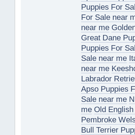
Puppies For Sa
For Sale near 
near me
Golden
Great Dane Pup
Puppies For Sa
Sale near me
I
near me
Keesho
Labrador Retri
Apso Puppies F
Sale near me
N
me
Old English
Pembroke Welsh
Bull Terrier Pu