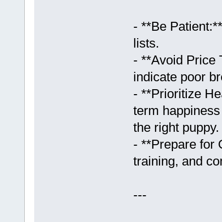
- **Be Patient:
lists.
- **Avoid Price
indicate poor br
- **Prioritize 
term happiness 
the right puppy.
- **Prepare for
training, and c
---