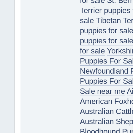
for sale
St. Ber
Terrier puppies 
sale
Tibetan Ter
puppies for sal
puppies for sal
for sale
Yorkshir
Puppies For Sa
Newfoundland P
Puppies For Sa
Sale near me
A
American Foxho
Australian Catt
Australian She
Bloodhound Pup