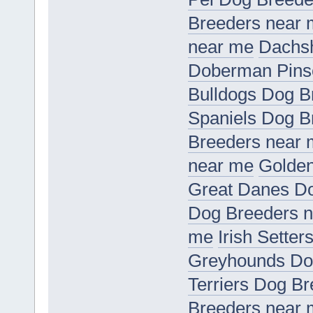
Breeders near
near me
Dachs
Doberman Pins
Bulldogs Dog B
Spaniels Dog B
Breeders near
near me
Golden
Great Danes D
Dog Breeders 
me
Irish Sette
Greyhounds Do
Terriers Dog B
Breeders near