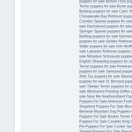
puppies for sale
Bichon Frise pup
Terrier puppies for sale
Boxer pup
Bulldog puppies for sale
Cairn Te
Chesapeake Bay Retriever puppie
Clumber Spaniel puppies for sal
sale
Dachshund puppies for sale
Springer Spaniel puppies for sal
Bulldog puppies for sale
German 
puppies for sale
Golden Retriever
Setter puppies for sale
Irish Wol
sale
Labrador Retriever puppies 
sale
Miniature Schnauzer puppies
English Sheepdog puppies for s
Terrier puppies for sale
Pomerani
puppies for sale
Samoyed puppies
Shih Tzu puppies for sale
Siberi
puppies for sale
St. Bernard pupp
sale
Tibetan Terrier puppies for s
sale
Wirehaired Pointing Griffon 
sale Near Me
Newfoundland Pup
Puppies For Sale
American Foxh
Shepherd Puppies For Sale
Bloo
Bernese Mountain Dog Puppies 
Puppies For Sale
Boston Terrier
Puppies For Sale
Cavalier King 
Pei Puppies For Sale
Cocker Spa
Spaniel Puppies For Sale
French