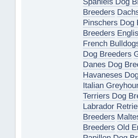
Spaniels Dog B
Breeders
Dachs
Pinschers Dog 
Breeders
Engli
French Bulldog
Dog Breeders
G
Danes Dog Bre
Havaneses Dog
Italian Greyho
Terriers Dog B
Labrador Retri
Breeders
Malte
Breeders
Old E
Papillon Dog B