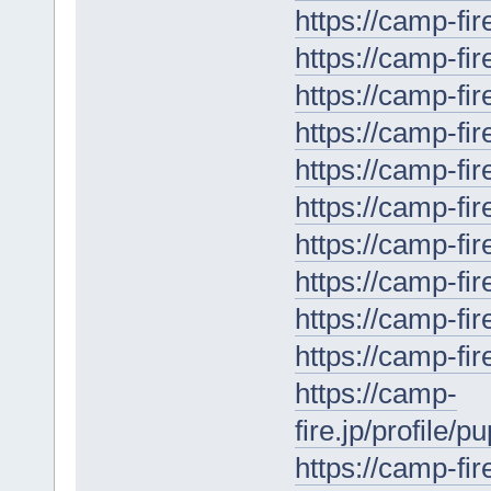
https://camp-fir
https://camp-fir
https://camp-fir
https://camp-fir
https://camp-fir
https://camp-fir
https://camp-fir
https://camp-fir
https://camp-fi
https://camp-fir
https://camp-
fire.jp/profile/
https://camp-fir