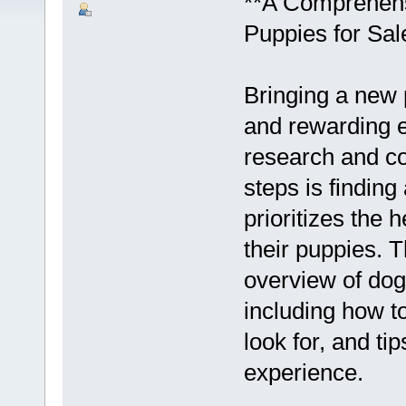
**A Comprehens
Puppies for Sal
Bringing a new 
and rewarding ex
research and co
steps is findin
prioritizes the 
their puppies. T
overview of dog
including how t
look for, and ti
experience.