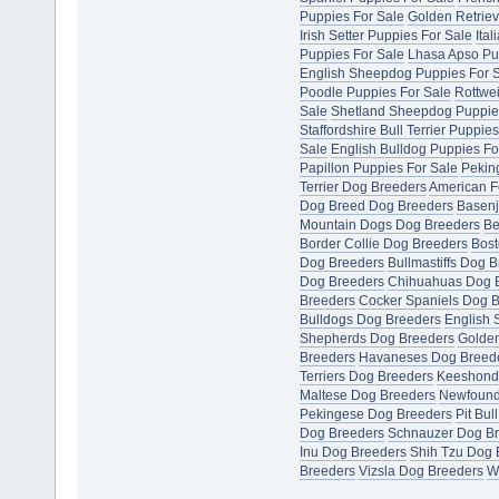
Puppies For Sale
Golden Retriev
Irish Setter Puppies For Sale
Ita
Puppies For Sale
Lhasa Apso Pu
English Sheepdog Puppies For 
Poodle Puppies For Sale
Rottwei
Sale
Shetland Sheepdog Puppie
Staffordshire Bull Terrier Puppie
Sale
English Bulldog Puppies Fo
Papillon Puppies For Sale
Pekin
Terrier Dog Breeders
American F
Dog Breed Dog Breeders
Basenj
Mountain Dogs Dog Breeders
Be
Border Collie Dog Breeders
Bost
Dog Breeders
Bullmastiffs Dog 
Dog Breeders
Chihuahuas Dog 
Breeders
Cocker Spaniels Dog 
Bulldogs Dog Breeders
English 
Shepherds Dog Breeders
Golden
Breeders
Havaneses Dog Breed
Terriers Dog Breeders
Keeshond
Maltese Dog Breeders
Newfound
Pekingese Dog Breeders
Pit Bul
Dog Breeders
Schnauzer Dog B
Inu Dog Breeders
Shih Tzu Dog 
Breeders
Vizsla Dog Breeders
W