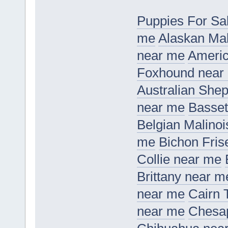
Puppies For Sa
me
Alaskan Ma
near me
Americ
Foxhound near
Australian She
near me
Basset
Belgian Malino
me
Bichon Fris
Collie near me
Brittany near m
near me
Cairn 
near me
Chesap