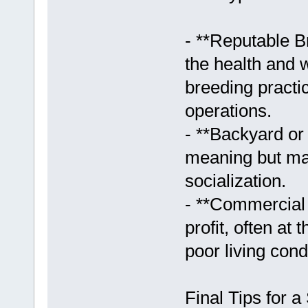
- **Reputable B
the health and w
breeding practi
operations.
- **Backyard o
meaning but may
socialization.
- **Commercial 
profit, often at
poor living cond
Final Tips for 