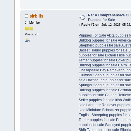
Re: A Comprehensive Gui
sirbills
Puppies for Sale
Jr. Member
«
Reply #2 on:
July 12, 2025, 05:22
Posts: 78
Puppies For Sale
Akita puppies f
Bulldog puppies for sale
America
Shepherd puppies for sale
Austr
Basset Hound puppies for sale
B
puppies for sale
Bichon Frise pup
Terrier puppies for sale
Boxer pup
Bulldog puppies for sale
Cairn Te
Chesapeake Bay Retriever puppie
Clumber Spaniel puppies for sal
sale
Dachshund puppies for sale
Springer Spaniel puppies for sal
Bulldog puppies for sale
German 
puppies for sale
Golden Retriever
Setter puppies for sale
Irish Wol
sale
Labrador Retriever puppies 
sale
Miniature Schnauzer puppies
English Sheepdog puppies for s
Terrier puppies for sale
Pomerani
puppies for sale
Samoyed puppies
Shih Tzu puppies for sale
Siberi