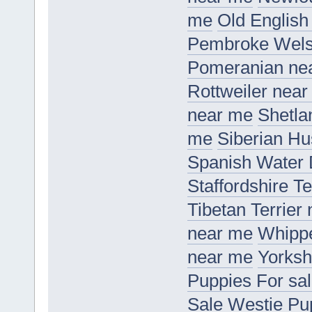
me
Old Englis
Pembroke Wels
Pomeranian ne
Rottweiler nea
near me
Shetla
me
Siberian H
Spanish Water
Staffordshire T
Tibetan Terrier
near me
Whippe
near me
Yorksh
Puppies For sa
Sale
Westie Pu