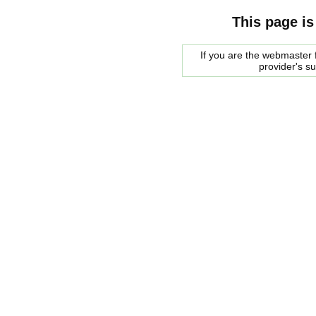
This page is
If you are the webmaster f
provider's s